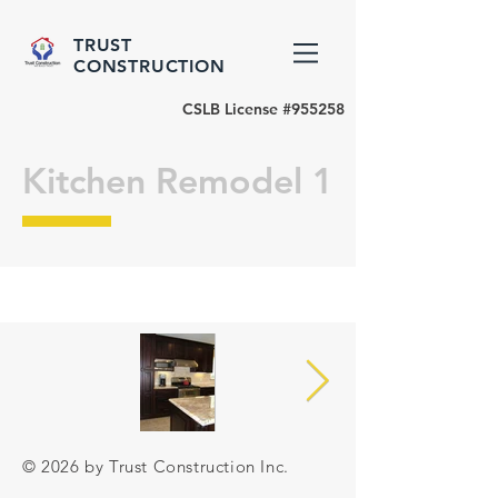
TRUST
CONSTRUCTION
CSLB License #955258
Kitchen Remodel 1
© 2026 by Trust Construction Inc.